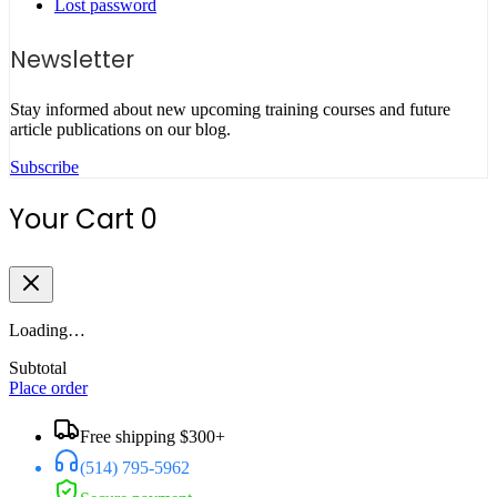
Lost password
Newsletter
Stay informed about new upcoming training courses and future
article publications on our blog.
Subscribe
Your Cart
0
Loading…
Subtotal
Place order
Free shipping $300+
(514) 795-5962