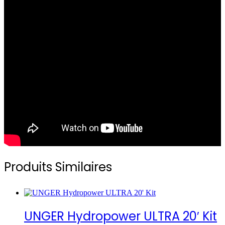
Produits Similaires
UNGER Hydropower ULTRA 20′ Kit