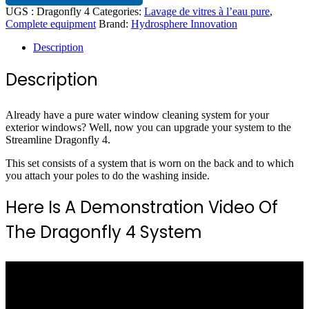
UGS :
Dragonfly 4
Categories:
Lavage de vitres à l’eau pure
,
Complete equipment
Brand:
Hydrosphere Innovation
Description
Description
Already have a pure water window cleaning system for your
exterior windows? Well, now you can upgrade your system to the
Streamline Dragonfly 4.
This set consists of a system that is worn on the back and to which
you attach your poles to do the washing inside.
Here Is A Demonstration Video Of
The Dragonfly 4 System