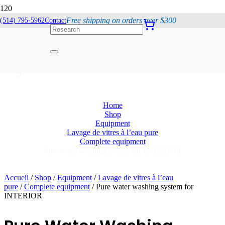
Free shipping on orders over $300
(514) 795-5962
Contact
Pure Water Washing
System For INTERIOR
Home
Shop
Equipment
Lavage de vitres à l’eau pure
Complete equipment
Pure water washing system for INTERIOR
Accueil
/
Shop
/
Equipment
/
Lavage de vitres à l’eau
pure
/
Complete equipment
/ Pure water washing system for
INTERIOR