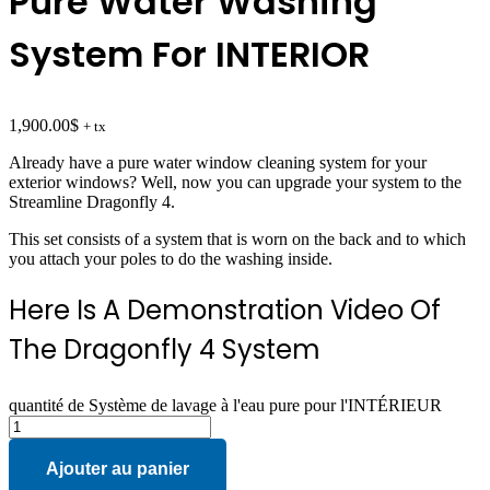
Pure Water Washing
System For INTERIOR
1,900.00
$
+ tx
Already have a pure water window cleaning system for your
exterior windows? Well, now you can upgrade your system to the
Streamline Dragonfly 4.
This set consists of a system that is worn on the back and to which
you attach your poles to do the washing inside.
Here Is A Demonstration Video Of
The Dragonfly 4 System
quantité de Système de lavage à l'eau pure pour l'INTÉRIEUR
Ajouter au panier