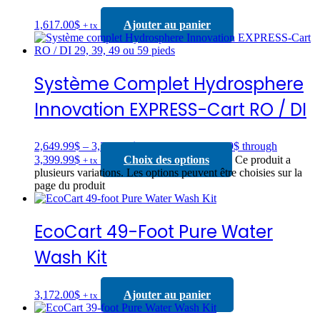
1,617.00
$
Ajouter au panier
+ tx
Système Complet Hydrosphere
Innovation EXPRESS-Cart RO / DI
2,649.99
$
–
3,399.99
$
Price range: 2,649.99$ through
3,399.99$
Choix des options
Ce produit a
+ tx
plusieurs variations. Les options peuvent être choisies sur la
page du produit
EcoCart 49-Foot Pure Water
Wash Kit
3,172.00
$
Ajouter au panier
+ tx