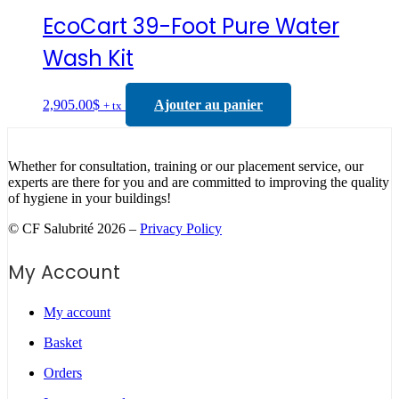
EcoCart 39-Foot Pure Water
Wash Kit
2,905.00
$
Ajouter au panier
+ tx
Whether for consultation, training or our placement service, our
experts are there for you and are committed to improving the quality
of hygiene in your buildings!
© CF Salubrité 2026 –
Privacy Policy
My Account
My account
Basket
Orders