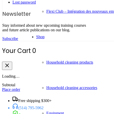
Lost password
Flexi Club – Intégration des nouveaux e
Newsletter
Stay informed about new upcoming training courses
and future article publications on our blog.
Shop
Subscribe
Your Cart
0
Household cleaning products
Loading…
Subtotal
Household cleaning accessories
Place order
Free shipping $300+
(514) 795-5962
Equipment