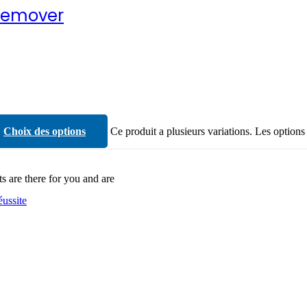
Remover
Choix des options
Ce produit a plusieurs variations. Les options
ts are there for you and are
éussite