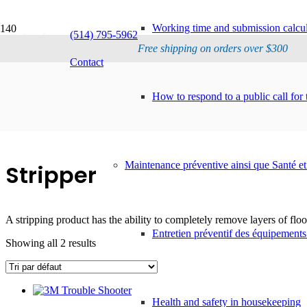
Working time and submission calcul
Stripper
(514) 795-5962
Free shipping on orders over $300
Contact
How to respond to a public call for 
Maintenance préventive ainsi que Santé et
Stripper
A stripping product has the ability to completely remove layers of floor
Entretien préventif des équipements
Showing all 2 results
Health and safety in housekeeping