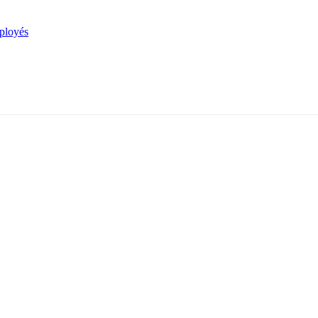
mployés