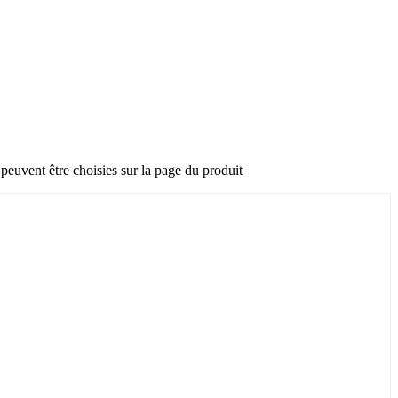
 peuvent être choisies sur la page du produit