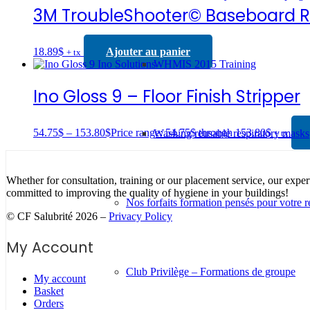
3M TroubleShooter© Baseboard 
18.89
$
Ajouter au panier
+ tx
WHMIS 2015 Training
Ino Gloss 9 – Floor Finish Stripper
54.75
$
–
153.80
$
Price range: 54.75$ through 153.80$
Washing reusable respiratory masks
+ tx
Whether for consultation, training or our placement service, our exper
committed to improving the quality of hygiene in your buildings!
Nos forfaits formation pensés pour votre r
© CF Salubrité 2026 –
Privacy Policy
My Account
Club Privilège – Formations de groupe
My account
Basket
Orders