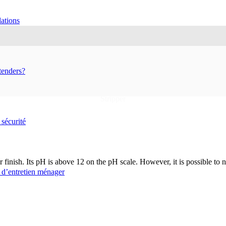
ations
tenders?
Home
Shop
Household cleaning products
Stripper
 sécurité
 finish. Its pH is above 12 on the pH scale. However, it is possible to neu
 d’entretien ménager