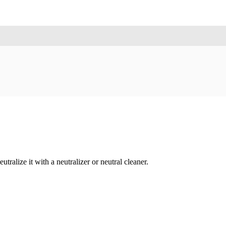
tralize it with a neutralizer or neutral cleaner.