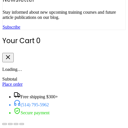
Stay informed about new upcoming training courses and future
article publications on our blog.
Subscribe
Your Cart
0
Loading…
Subtotal
Place order
Free shipping $300+
(514) 795-5962
Secure payment