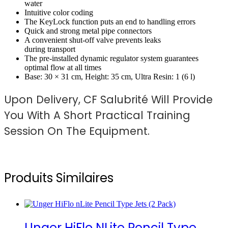
water
Intuitive color coding
The KeyLock function puts an end to handling errors
Quick and strong metal pipe connectors
A convenient shut-off valve prevents leaks
during transport
The pre-installed dynamic regulator system guarantees
optimal flow at all times
Base: 30 × 31 cm, Height: 35 cm, Ultra Resin: 1 (6 l)
Upon Delivery, CF Salubrité Will Provide
You With A Short Practical Training
Session On The Equipment.
Produits Similaires
Unger HiFlo NLite Pencil Type