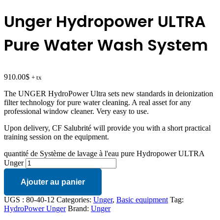
Unger Hydropower ULTRA
Pure Water Wash System
910.00
$
+ tx
The UNGER HydroPower Ultra sets new standards in deionization
filter technology for pure water cleaning. A real asset for any
professional window cleaner. Very easy to use.
Upon delivery, CF Salubrité will provide you with a short practical
training session on the equipment.
quantité de Système de lavage à l'eau pure Hydropower ULTRA
Unger
Ajouter au panier
UGS :
80-40-12
Categories:
Unger
,
Basic equipment
Tag:
HydroPower Unger
Brand:
Unger