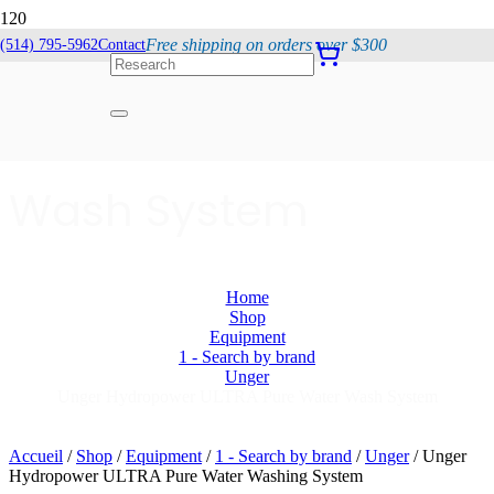
Free shipping on orders over $300
(514) 795-5962
Contact
Unger Hydropower
ULTRA Pure Water
Wash System
Home
Shop
Equipment
1 - Search by brand
Unger
Unger Hydropower ULTRA Pure Water Wash System
Accueil
/
Shop
/
Equipment
/
1 - Search by brand
/
Unger
/ Unger
Hydropower ULTRA Pure Water Washing System