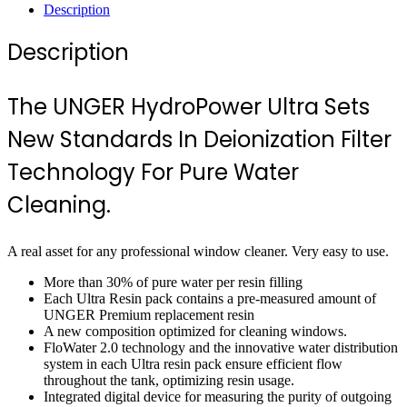
Description
Description
The UNGER HydroPower Ultra Sets
New Standards In Deionization Filter
Technology For Pure Water
Cleaning.
A real asset for any professional window cleaner. Very easy to use.
More than 30% of pure water per resin filling
Each Ultra Resin pack contains a pre-measured amount of
UNGER Premium replacement resin
A new composition optimized for cleaning windows.
FloWater 2.0 technology and the innovative water distribution
system in each Ultra resin pack ensure efficient flow
throughout the tank, optimizing resin usage.
Integrated digital device for measuring the purity of outgoing