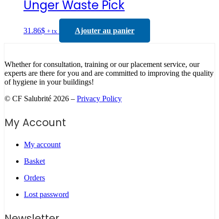
Unger Waste Pick
31.86
$
Ajouter au panier
+ tx
Whether for consultation, training or our placement service, our
experts are there for you and are committed to improving the quality
of hygiene in your buildings!
© CF Salubrité 2026 –
Privacy Policy
My Account
My account
Basket
Orders
Lost password
Newsletter