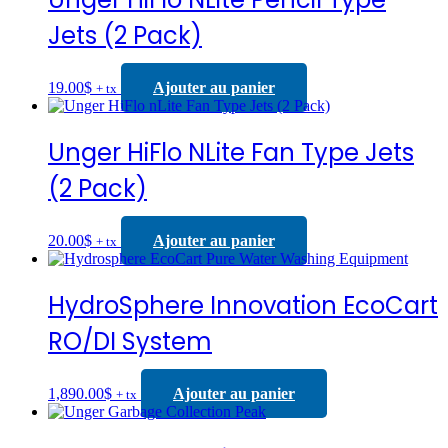
Jets (2 Pack)
19.00
$
Ajouter au panier
+ tx
Unger HiFlo NLite Fan Type Jets
(2 Pack)
20.00
$
Ajouter au panier
+ tx
HydroSphere Innovation EcoCart
RO/DI System
1,890.00
$
Ajouter au panier
+ tx