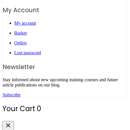
My Account
My account
Basket
Orders
Lost password
Newsletter
Stay informed about new upcoming training courses and future
article publications on our blog.
Subscribe
Your Cart
0