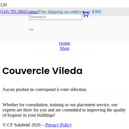
Free shipping on orders over $300
(514) 795-5962
Contact
Couvercle Vileda
Home
Shop
Products tagged “Couvercle Vileda”
Couvercle Vileda
Aucun produit ne correspond à votre sélection.
Whether for consultation, training or our placement service, our
experts are there for you and are committed to improving the quality
of hygiene in your buildings!
© CF Salubrité 2026 –
Privacy Policy