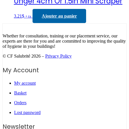
Unger 4cm Or 1.5in Mini Scraper
3.21
$
Ajouter au panier
+ tx
Whether for consultation, training or our placement service, our
experts are there for you and are committed to improving the quality
of hygiene in your buildings!
© CF Salubrité 2026 –
Privacy Policy
My Account
My account
Basket
Orders
Lost password
Newsletter