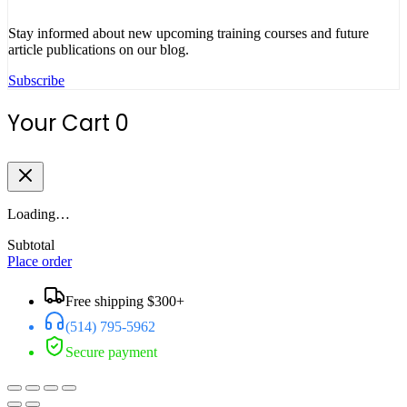
Stay informed about new upcoming training courses and future
article publications on our blog.
Subscribe
Your Cart
0
Loading…
Subtotal
Place order
Free shipping $300+
(514) 795-5962
Secure payment