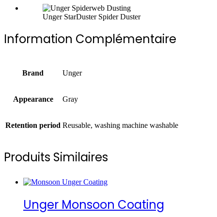
Unger StarDuster Spider Duster
Information Complémentaire
Brand
Unger
Appearance
Gray
Retention period
Reusable, washing machine washable
Produits Similaires
Unger Monsoon Coating