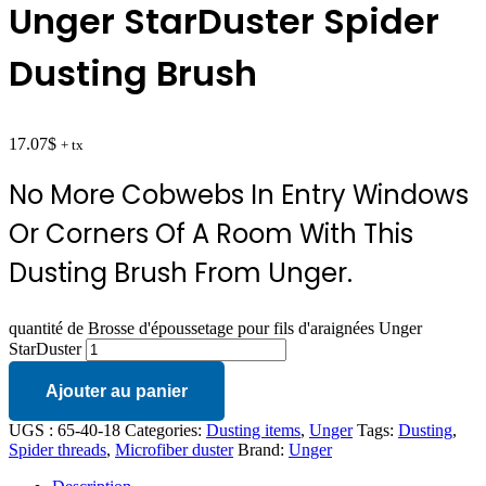
Unger StarDuster Spider
Dusting Brush
17.07
$
+ tx
No More Cobwebs In Entry Windows
Or Corners Of A Room With This
Dusting Brush From Unger.
quantité de Brosse d'époussetage pour fils d'araignées Unger
StarDuster
Ajouter au panier
UGS :
65-40-18
Categories:
Dusting items
,
Unger
Tags:
Dusting
,
Spider threads
,
Microfiber duster
Brand:
Unger