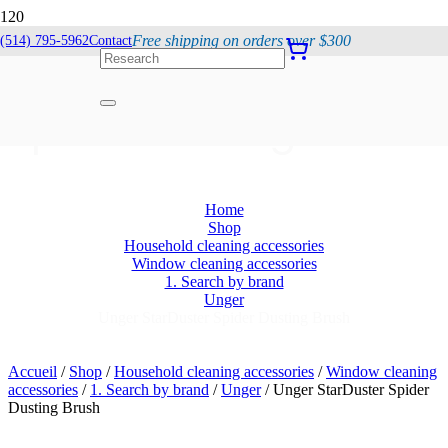
Free shipping on orders over $300
(514) 795-5962
Contact
Unger StarDuster
Spider Dusting Brush
Home
Shop
Household cleaning accessories
Window cleaning accessories
1. Search by brand
Unger
Unger StarDuster Spider Dusting Brush
Accueil
/
Shop
/
Household cleaning accessories
/
Window cleaning
accessories
/
1. Search by brand
/
Unger
/ Unger StarDuster Spider
Dusting Brush