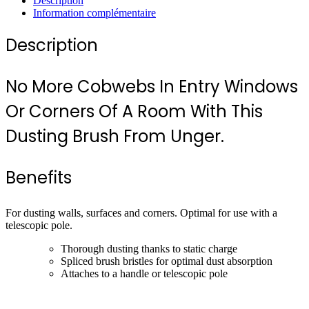
Description
Information complémentaire
Description
No More Cobwebs In Entry Windows
Or Corners Of A Room With This
Dusting Brush From Unger.
Benefits
For dusting walls, surfaces and corners. Optimal for use with a
telescopic pole.
Thorough dusting thanks to static charge
Spliced brush bristles for optimal dust absorption
Attaches to a handle or telescopic pole