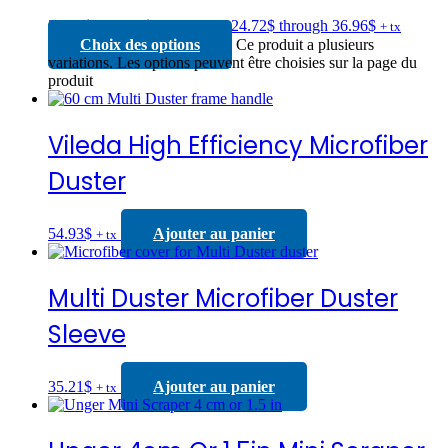
24.72
$
–
36.96
$
Price range: 24.72$ through 36.96$
+ tx
Choix des options
Ce produit a plusieurs
variations. Les options peuvent être choisies sur la page du
produit
Vileda High Efficiency Microfiber
Duster
54.93
$
Ajouter au panier
+ tx
Multi Duster Microfiber Duster
Sleeve
35.21
$
Ajouter au panier
+ tx