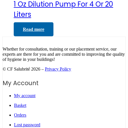
1 Oz Dilution Pump For 4 Or 20
Liters
Read more
Whether for consultation, training or our placement service, our
experts are there for you and are committed to improving the quality
of hygiene in your buildings!
© CF Salubrité 2026 –
Privacy Policy
My Account
My account
Basket
Orders
Lost password