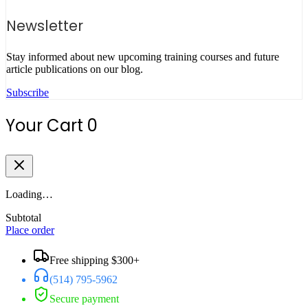
Newsletter
Stay informed about new upcoming training courses and future
article publications on our blog.
Subscribe
Your Cart
0
Loading…
Subtotal
Place order
Free shipping $300+
(514) 795-5962
Secure payment