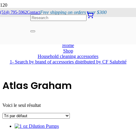
Free shipping on orders over $300
(514) 795-5962
Contact
Atlas Graham
Home
Shop
Household cleaning accessories
1- Search by brand of accessories distributed by CF Salubrité
Atlas Graham
Atlas Graham
Voici le seul résultat